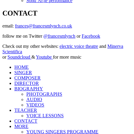
Sond’Ar-te performance
CONTACT
email:
frances@francesmlynch.co.uk
follow me on Twitter
@francesmlynch
or
Facebook
Check out my other websites:
electric voice theatre
and
Minerva
Scientifica
or
Soundcloud
&
Youtube
for more music
HOME
SINGER
COMPOSER
DIRECTOR
BIOGRAPHY
PHOTOGRAPHS
AUDIO
VIDEOS
TEACHER
VOICE LESSONS
CONTACT
MORE
YOUNG SINGERS PROGRAMME