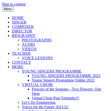
Skip to content
Menu
Frances M Lynch
HOME
SINGER
COMPOSER
DIRECTOR
BIOGRAPHY
PHOTOGRAPHS
AUDIO
VIDEOS
TEACHER
VOICE LESSONS
CONTACT
MORE
YOUNG SINGERS PROGRAMME
YOUNG SINGERS PROGRAMME 2023
Young Singers Programme Online 2022
VIRTUAL CHOIR
Flowers of the Seasons – Two Flowers, One
Stem
Virtual Choir Past Triumphs!!!
Let’s Do Engineering
Voices for the Future 2021/22